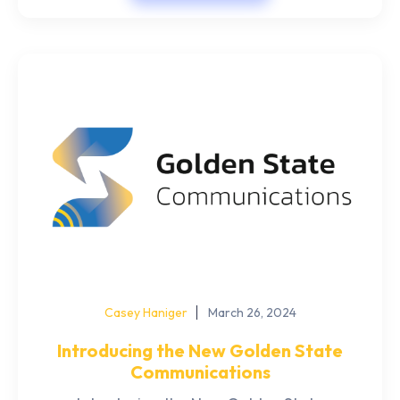
Casey Haniger
March 26, 2024
Introducing the New Golden State
Communications