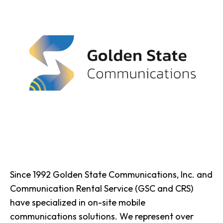
Since 1992 Golden State Communications, Inc. and
Communication Rental Service (GSC and CRS)
have specialized in on-site mobile
communications solutions. We represent over