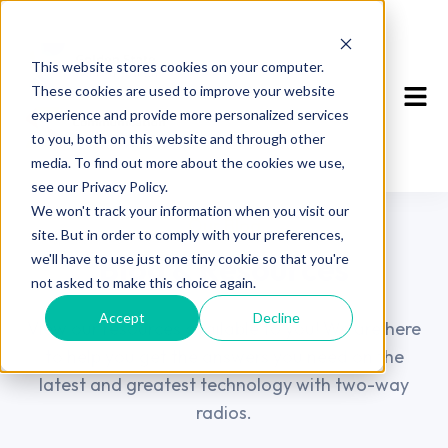
This website stores cookies on your computer.
These cookies are used to improve your website
experience and provide more personalized services
to you, both on this website and through other
media. To find out more about the cookies we use,
see our Privacy Policy.
We won't track your information when you visit our
Our Blog
site. But in order to comply with your preferences,
Blog & Resources
we'll have to use just one tiny cookie so that you're
not asked to make this choice again.
Accept
Decline
View our resources available to you! We are here
to help you get the answers you need on the
latest and greatest technology with two-way
radios.