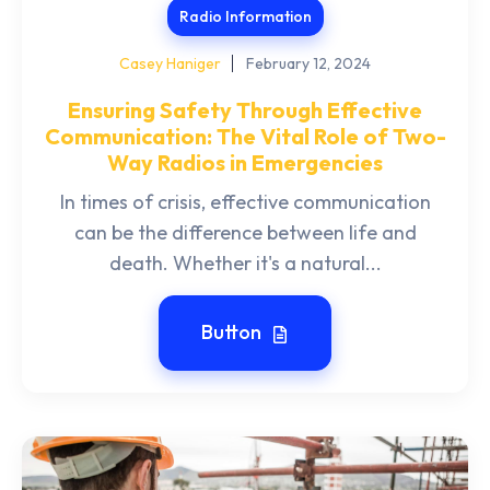
Radio Information
Casey Haniger
February 12, 2024
Ensuring Safety Through Effective
Communication: The Vital Role of Two-
Way Radios in Emergencies
In times of crisis, effective communication
can be the difference between life and
death. Whether it's a natural...
Button