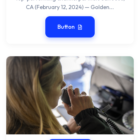
CA (February 12, 2024) — Golden...
Button