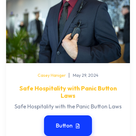
Casey Haniger
May 29, 2024
Safe Hospitality with Panic Button
Laws
Safe Hospitality with the Panic Button Laws
Button