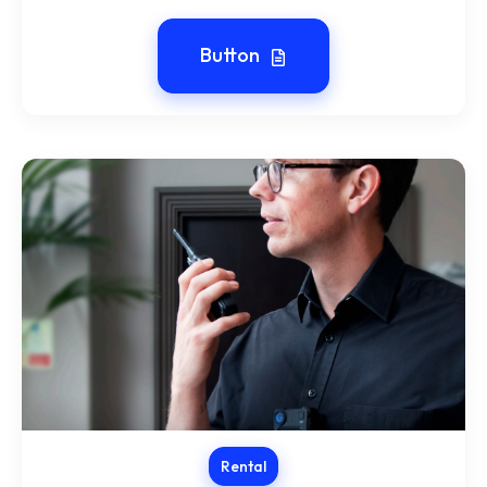
Button
Rental