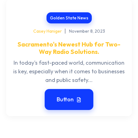
Golden State News
Casey Haniger
November 8, 2023
Sacramento's Newest Hub for Two-
Way Radio Solutions.
In today's fast-paced world, communication
is key, especially when it comes to businesses
and public safety...
Button