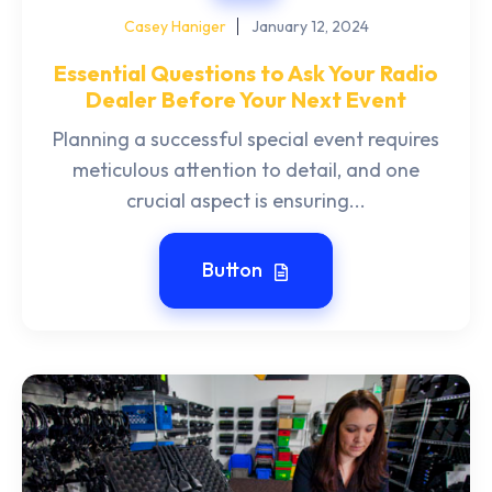
Casey Haniger
January 12, 2024
Essential Questions to Ask Your Radio
Dealer Before Your Next Event
Planning a successful special event requires
meticulous attention to detail, and one
crucial aspect is ensuring...
Button