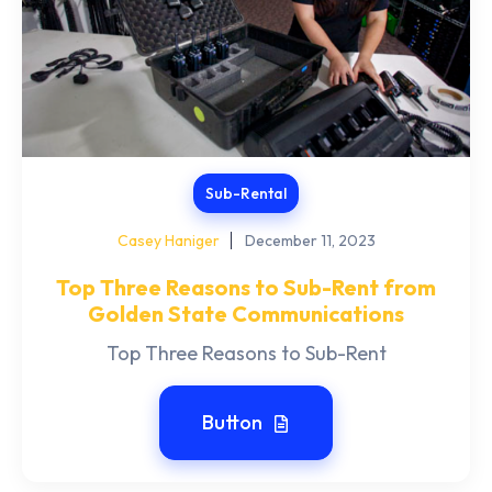
Sub-Rental
Casey Haniger
December 11, 2023
Top Three Reasons to Sub-Rent from
Golden State Communications
Top Three Reasons to Sub-Rent
Button