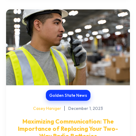
Golden State News
Casey Haniger
December 1, 2023
Maximizing Communication: The
Importance of Replacing Your Two-
Way Radio Batteries