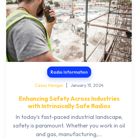
Radio Information
Casey Haniger
January 15, 2024
Enhancing Safety Across Industries
with Intrinsically Safe Radios
In today's fast-paced industrial landscape,
safety is paramount. Whether you work in oil
and gas, manufacturing,...