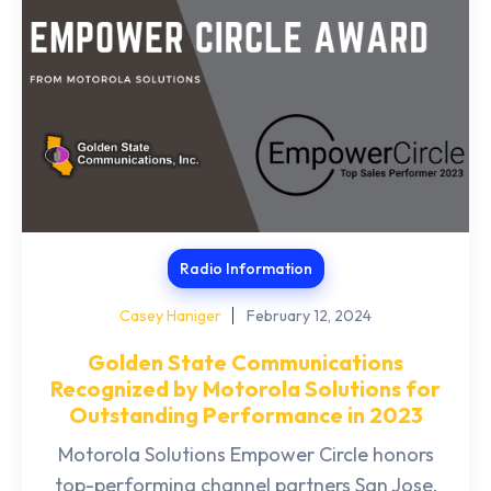
Radio Information
Casey Haniger
February 12, 2024
Golden State Communications
Recognized by Motorola Solutions for
Outstanding Performance in 2023
Motorola Solutions Empower Circle honors
top-performing channel partners San Jose,