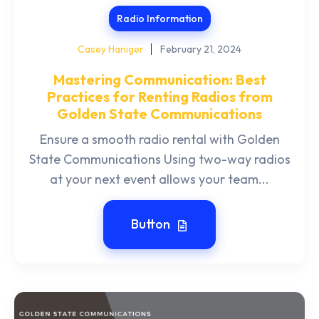
Radio Information
Casey Haniger
February 21, 2024
Mastering Communication: Best
Practices for Renting Radios from
Golden State Communications
Ensure a smooth radio rental with Golden
State Communications Using two-way radios
at your next event allows your team...
Button