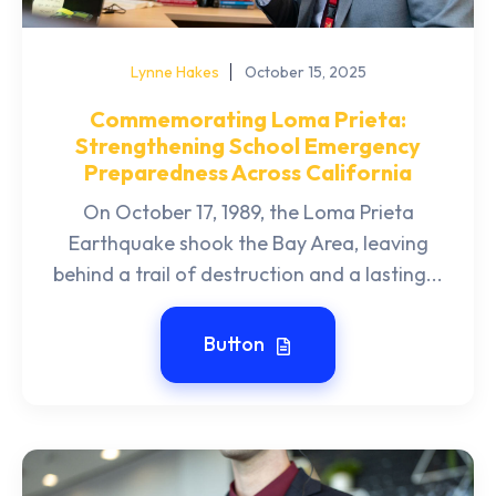
Lynne Hakes
October 15, 2025
Commemorating Loma Prieta:
Strengthening School Emergency
Preparedness Across California
On October 17, 1989, the Loma Prieta
Earthquake shook the Bay Area, leaving
behind a trail of destruction and a lasting...
Button