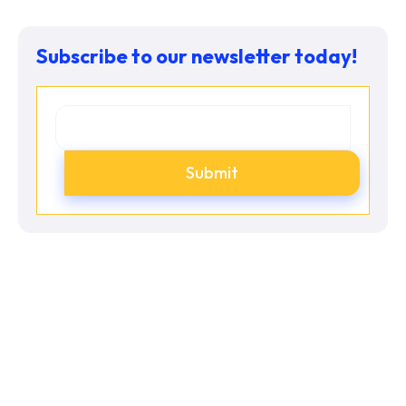
Subscribe to our newsletter today!