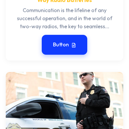
Communication is the lifeline of any
successful operation, and in the world of
two-way radios, the key to seamless...
Button