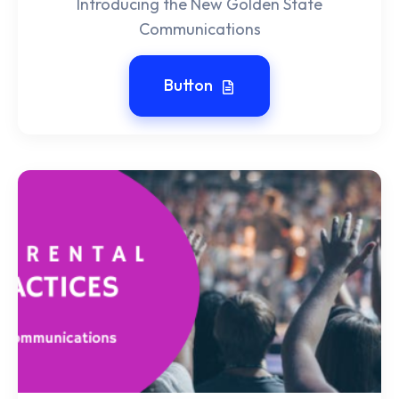
Introducing the New Golden State
Communications
Button