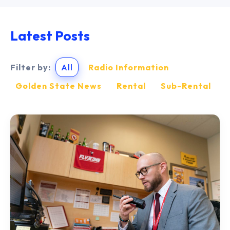
Latest Posts
Filter by:
All
Radio Information
Golden State News
Rental
Sub-Rental