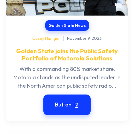
Golden State News
Casey Haniger
November 9, 2023
Golden State joins the Public Safety
Portfolio of Motorola Solutions
With a commanding 80% market share,
Motorola stands as the undisputed leader in
the North American public safety radio...
Button